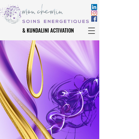
& KUNDALINI ACTIVATION
& KUNDALINI ACTIVATION